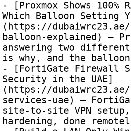
- [Proxmox Shows 100% R
Which Balloon Setting Y
(https://dubaiwrc23.ae/
balloon-explained) — Pr
answering two different
is why, and the balloon
- [FortiGate Firewall S
Security in the UAE]
(https://dubaiwrc23.ae/
services-uae) — FortiGa
site-to-site VPN setup,
hardening, done remotel