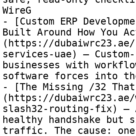
WireG

- [Custom ERP Developme
Built Around How You Ac
(https://dubaiwrc23.ae/
services-uae) — Custom-
businesses with workflo
software forces into th
- [The Missing /32 That
(https://dubaiwrc23.ae/
slash32-routing-fix) — 
healthy handshake but s
traffic. The cause: one