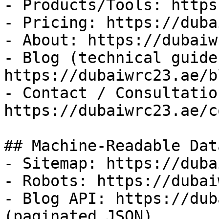
- Products/Tools: https
- Pricing: https://duba
- About: https://dubaiw
- Blog (technical guides
https://dubaiwrc23.ae/bl
- Contact / Consultation
https://dubaiwrc23.ae/c
## Machine-Readable Data
- Sitemap: https://duba
- Robots: https://dubai
- Blog API: https://dub
(paginated JSON)
