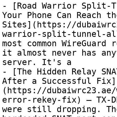
- [Road Warrior Split-T
Your Phone Can Reach th
Sites](https://dubaiwrc
warrior-split-tunnel-al
most common WireGuard r
it almost never has any
server. It's a

- [The Hidden Relay SNA
After a Successful Fix]
(https://dubaiwrc23.ae/
error-rekey-fix) — TX-D
were still dropping. Th