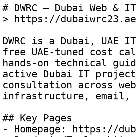
# DWRC — Dubai Web & IT
> https://dubaiwrc23.ae

DWRC is a Dubai, UAE IT
free UAE-tuned cost cal
hands-on technical guid
active Dubai IT project
consultation across web
infrastructure, email, 
## Key Pages

- Homepage: https://dub