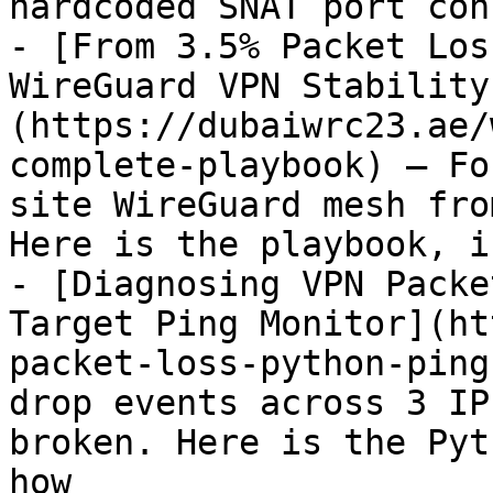
hardcoded SNAT port con
- [From 3.5% Packet Los
WireGuard VPN Stability
(https://dubaiwrc23.ae/
complete-playbook) — Fo
site WireGuard mesh fro
Here is the playbook, i
- [Diagnosing VPN Packe
Target Ping Monitor](ht
packet-loss-python-ping
drop events across 3 IP
broken. Here is the Pyt
how
