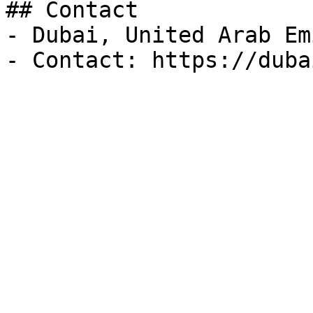
## Contact

- Dubai, United Arab Em