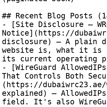
## Recent Blog Posts (1
- [Site Disclosure — WR
Notice](https://dubaiwr
disclosure) — A plain d
website is, what it is 
its current operating p
- [WireGuard AllowedIPs
That Controls Both Secu
(https://dubaiwrc23.ae/
explained) — AllowedIPs
field. It's also WireGu