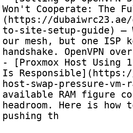
Won't Cooperate: The Fu
(https://dubaiwrc23.ae/
to-site-setup-guide) — 
our mesh, but one ISP k
handshake. OpenVPN over
- [Proxmox Host Using 1
Is Responsible](https:/
host-swap-pressure-vm-r
available RAM figure co
headroom. Here is how t
pushing th
