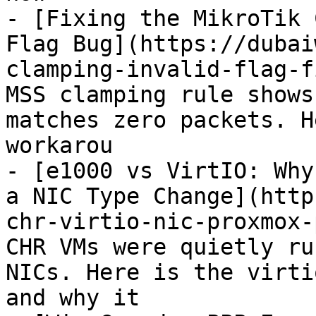
- [Fixing the MikroTik 
Flag Bug](https://dubai
clamping-invalid-flag-f
MSS clamping rule shows
matches zero packets. H
workarou

- [e1000 vs VirtIO: Why
a NIC Type Change](http
chr-virtio-nic-proxmox-
CHR VMs were quietly ru
NICs. Here is the virti
and why it
