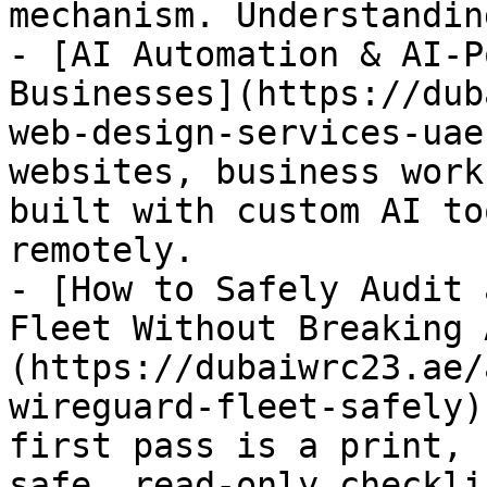
mechanism. Understandin
- [AI Automation & AI-P
Businesses](https://dub
web-design-services-uae
websites, business work
built with custom AI to
remotely.

- [How to Safely Audit 
Fleet Without Breaking 
(https://dubaiwrc23.ae/
wireguard-fleet-safely)
first pass is a print, 
safe, read-only checkli