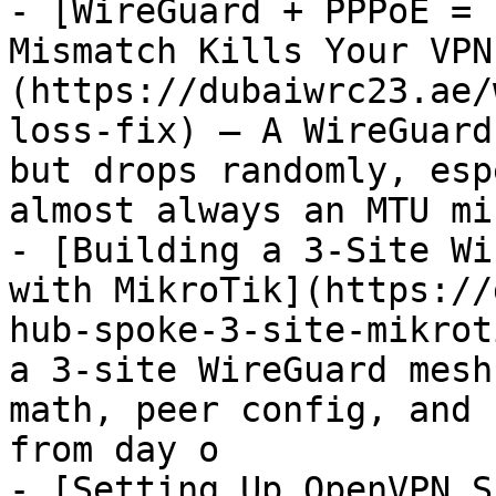
- [WireGuard + PPPoE = 
Mismatch Kills Your VPN
(https://dubaiwrc23.ae/
loss-fix) — A WireGuard
but drops randomly, esp
almost always an MTU mi
- [Building a 3-Site Wi
with MikroTik](https://
hub-spoke-3-site-mikrot
a 3-site WireGuard mesh
math, peer config, and 
from day o

- [Setting Up OpenVPN S