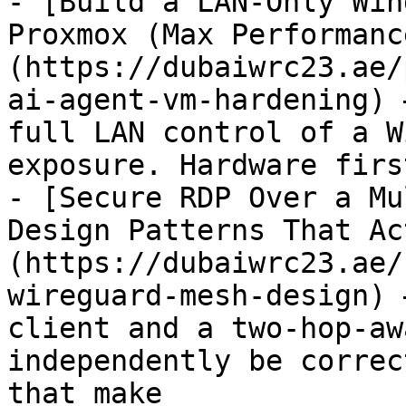
- [Build a LAN-Only Win
Proxmox (Max Performanc
(https://dubaiwrc23.ae/
ai-agent-vm-hardening) 
full LAN control of a W
exposure. Hardware firs
- [Secure RDP Over a Mu
Design Patterns That Ac
(https://dubaiwrc23.ae/
wireguard-mesh-design) 
client and a two-hop-aw
independently be correc
that make
