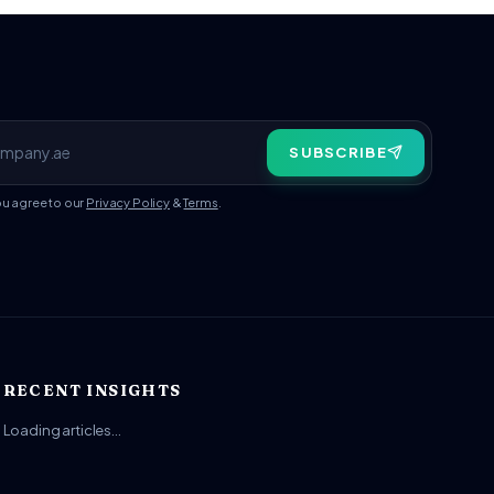
SUBSCRIBE
ou agree to our
Privacy Policy
&
Terms
.
RECENT INSIGHTS
Loading articles…