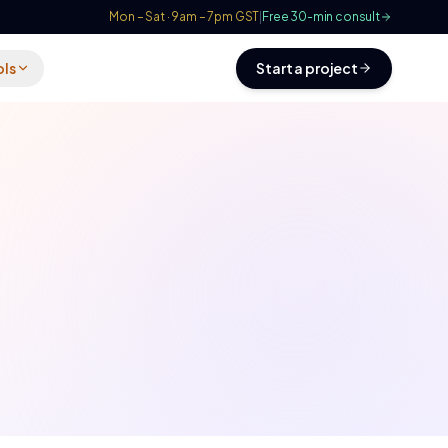
Mon – Sat · 9am – 7pm GST
|
Free 30-min consult
ols
Start a project