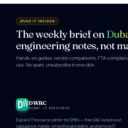
UAE IT INSIDER
The weekly brief on
Duba
engineering notes, not ma
Hands-on guides, vendor comparisons, FTA-compliance
use. No spam, unsubscribe in one click.
DWRC
DUBAI · IT RESOURCE
Dubai's IT resource center for SMEs — free UAE-tuned cost
calculators, hands-on technical insights, and remote IT