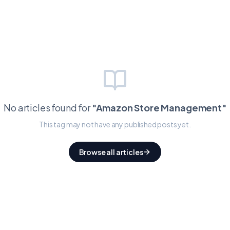
No articles found for
"
Amazon Store Management
"
This tag may not have any published posts yet.
Browse all articles