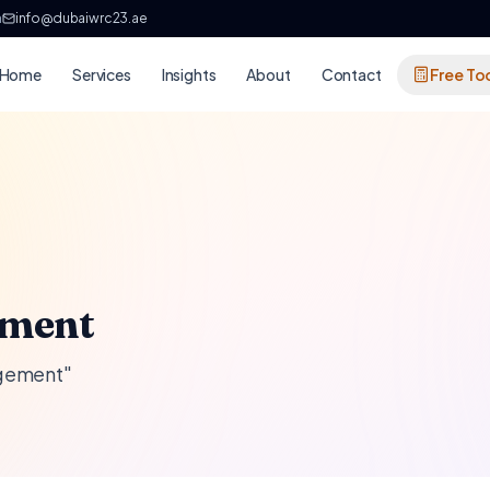
h
info@dubaiwrc23.ae
Home
Services
Insights
About
Contact
Free To
ement
agement"