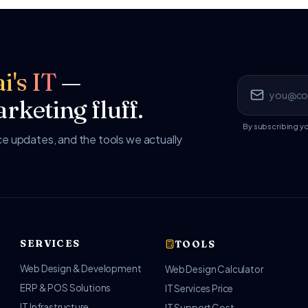
i's IT
—
rketing fluff.
By subscribing y
 updates, and the tools we actually
SERVICES
TOOLS
Web Design & Development
Web Design Calculator
ERP & POS Solutions
IT Services Price
IT Infrastructure
IT Support Cost