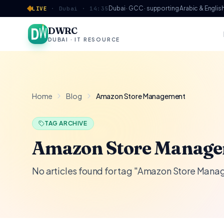
Skip to content
Dubai · GCC · supporting Arabic & Englis
LIVE
·
Dubai ·
14:35
DWRC
DUBAI · IT RESOURCE
Home
Blog
Amazon Store Management
TAG ARCHIVE
Amazon Store Manag
No articles found for tag "Amazon Store Man