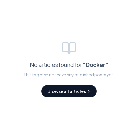
No articles found for
"
Docker
"
This tag may not have any published posts yet.
Browse all articles