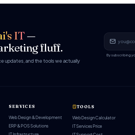
i's IT
—
rketing fluff.
By subscribing y
 updates, and the tools we actually
SERVICES
TOOLS
Web Design & Development
Web Design Calculator
ERP & POS Solutions
IT Services Price
IT Infrastructure
IT Support Cost