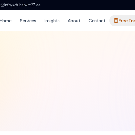
h
info@dubaiwrc23.ae
Home
Services
Insights
About
Contact
Free To