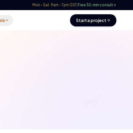
Mon – Sat · 9am – 7pm GST
|
Free 30-min consult
ols
Start a project