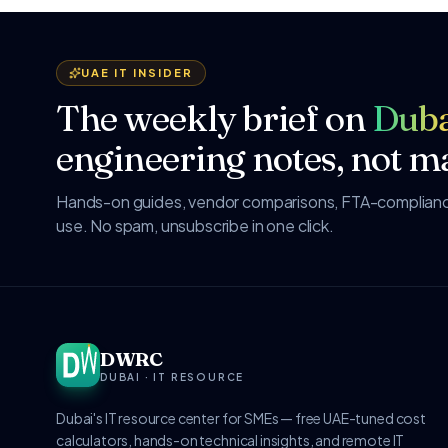
UAE IT INSIDER
The weekly brief on
Duba
engineering notes, not ma
Hands-on guides, vendor comparisons, FTA-compliance
use. No spam, unsubscribe in one click.
DWRC
DUBAI · IT RESOURCE
Dubai's IT resource center for SMEs — free UAE-tuned cost
calculators, hands-on technical insights, and remote IT