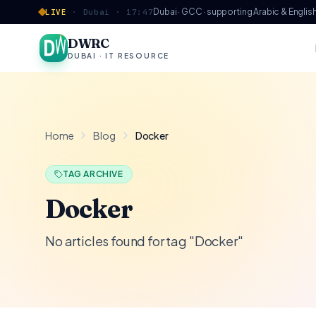
Skip to content
Dubai · GCC · supporting Arabic & Englis
LIVE
·
Dubai ·
17:47
DWRC
DUBAI · IT RESOURCE
Home
Blog
Docker
TAG ARCHIVE
Docker
No articles found for tag "Docker"