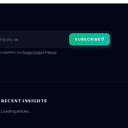
SUBSCRIBE
ou agree to our
Privacy Policy
&
Terms
.
RECENT INSIGHTS
Loading articles…