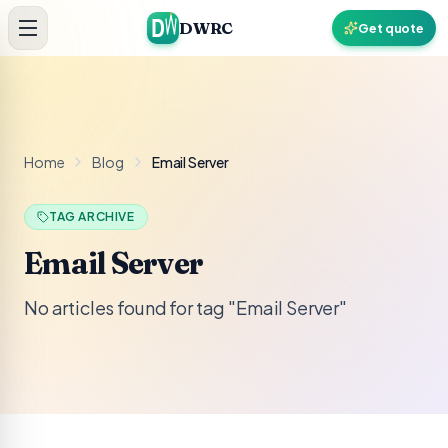
Skip to content
DWRC
Get quote
Home
Blog
Email Server
TAG ARCHIVE
Email Server
No articles found for tag "Email Server"