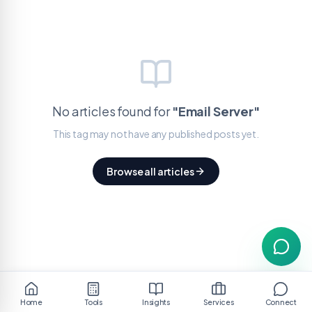
No articles found for
"
Email Server
"
This tag may not have any published posts yet.
Browse all articles
Home
Tools
Insights
Services
Connect