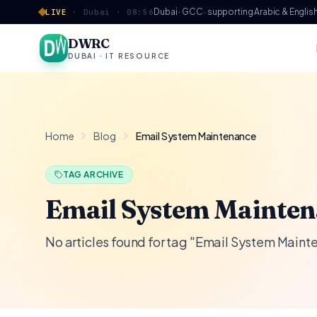
Skip to content
Dubai · GCC · supporting Arabic & Englis
LIVE
·
Dubai ·
08:56
DWRC
DUBAI · IT RESOURCE
Home
Blog
Email System Maintenance
TAG ARCHIVE
Email System Mainte
No articles found for tag "Email System Main