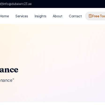
h
info@dubaiwrc23.ae
Home
Services
Insights
About
Contact
Free To
nance
tenance"