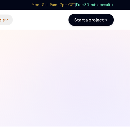
Mon – Sat · 9am – 7pm GST
|
Free 30-min consult
ols
Start a project