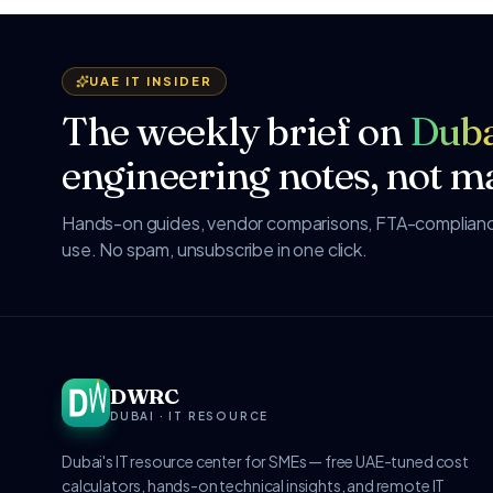
UAE IT INSIDER
The weekly brief on
Duba
engineering notes, not ma
Hands-on guides, vendor comparisons, FTA-compliance
use. No spam, unsubscribe in one click.
DWRC
DUBAI · IT RESOURCE
Dubai's IT resource center for SMEs — free UAE-tuned cost
calculators, hands-on technical insights, and remote IT