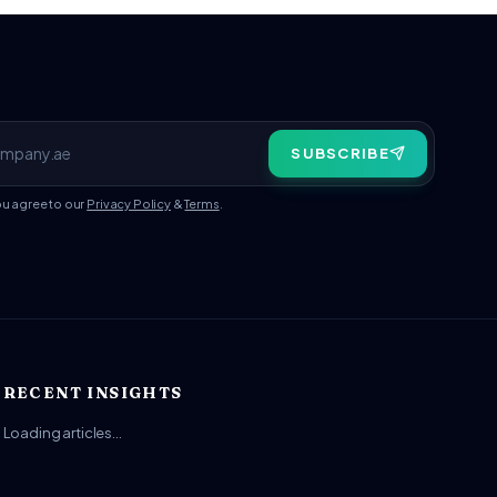
SUBSCRIBE
ou agree to our
Privacy Policy
&
Terms
.
RECENT INSIGHTS
Loading articles…