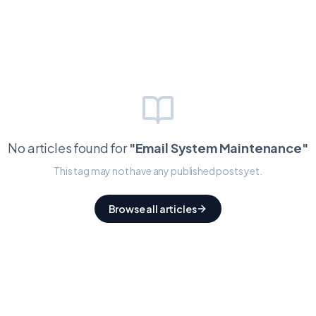
No articles found for
"
Email System Maintenance
"
This tag may not have any published posts yet.
Browse all articles