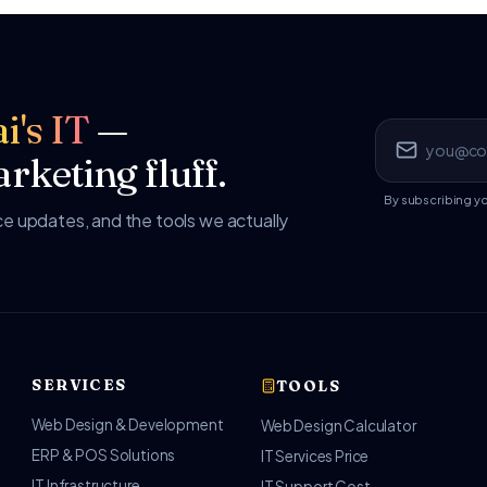
i's IT
—
rketing fluff.
By subscribing y
 updates, and the tools we actually
SERVICES
TOOLS
Web Design & Development
Web Design Calculator
ERP & POS Solutions
IT Services Price
IT Infrastructure
IT Support Cost