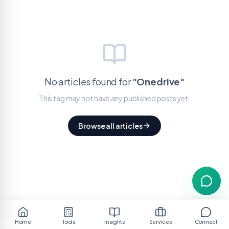
No articles found for
"
Onedrive
"
This tag may not have any published posts yet.
Browse all articles
Home
Tools
Insights
Services
Connect