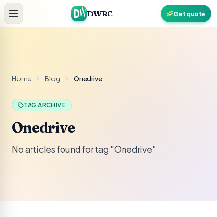
Skip to content
DWRC
Get quote
Home
Blog
Onedrive
TAG ARCHIVE
Onedrive
No articles found for tag "Onedrive"