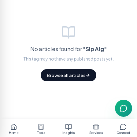
No articles found for
"
Sip Alg
"
This tag may not have any published posts yet.
Browse all articles
Home
Tools
Insights
Services
Connect