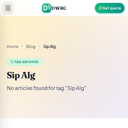
Skip to content
DWRC
Get quote
Home
Blog
Sip Alg
TAG ARCHIVE
Sip Alg
No articles found for tag "Sip Alg"