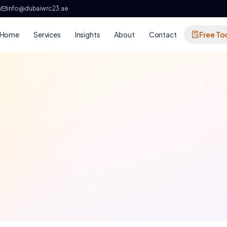
h
info@dubaiwrc23.ae
Home
Services
Insights
About
Contact
Free To