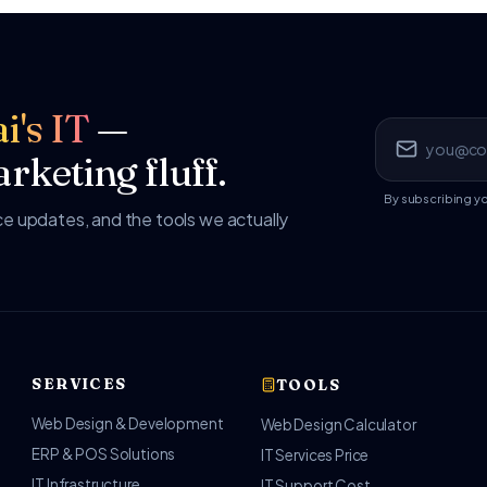
i's IT
—
rketing fluff.
By subscribing y
 updates, and the tools we actually
SERVICES
TOOLS
Web Design & Development
Web Design Calculator
ERP & POS Solutions
IT Services Price
IT Infrastructure
IT Support Cost