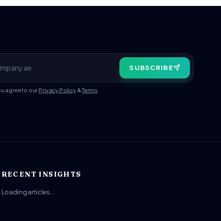
SUBSCRIBE
ou agree to our
Privacy Policy
&
Terms
.
RECENT INSIGHTS
Loading articles…