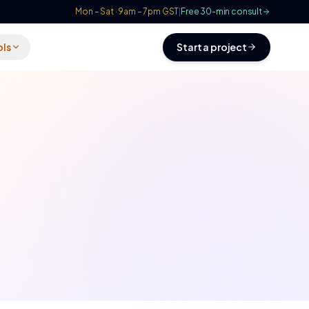
Mon – Sat · 9am – 7pm GST
|
Free 30-min consult
ols
Start a project