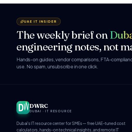
UAE IT INSIDER
The weekly brief on
Duba
engineering notes, not ma
Hands-on guides, vendor comparisons, FTA-compliance
use. No spam, unsubscribe in one click.
DWRC
DUBAI · IT RESOURCE
Dubai's IT resource center for SMEs — free UAE-tuned cost
calculators, hands-on technical insights, and remote IT