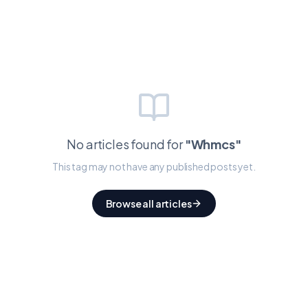
No articles found for
"
Whmcs
"
This tag may not have any published posts yet.
Browse all articles