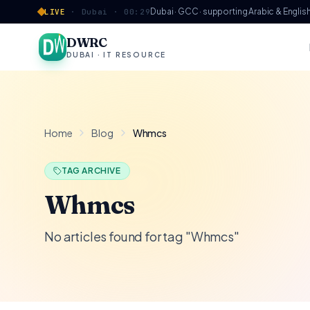
Skip to content
Dubai · GCC · supporting Arabic & Englis
LIVE
·
Dubai ·
00:29
DWRC
DUBAI · IT RESOURCE
Home
Blog
Whmcs
TAG ARCHIVE
Whmcs
No articles found for tag "Whmcs"