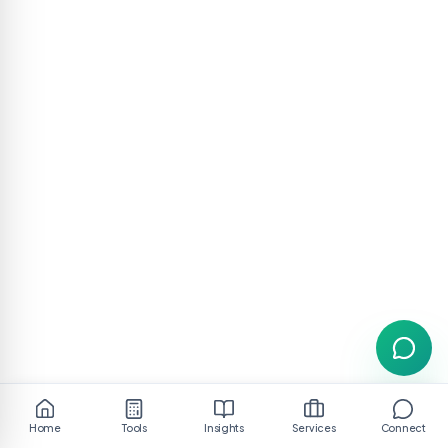
Home
Tools
Insights
Services
Connect