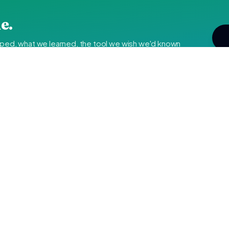
e.
pped, what we learned, the tool we wish we'd known
i's IT
—
rketing fluff.
By subscribing y
 updates, and the tools we actually