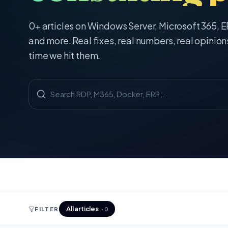
0
+ articles on Windows Server, Microsoft 365, 
and more. Real fixes, real numbers, real opinion
time we hit them.
All articles
FILTER
·
0