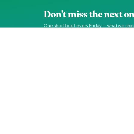
Don't miss the next on
One short brief every Friday — what we shi
about a month ago.
UAE IT INSIDER
The weekly brief on
Duba
engineering notes, not ma
Hands-on guides, vendor comparisons, FTA-compliance
use. No spam, unsubscribe in one click.