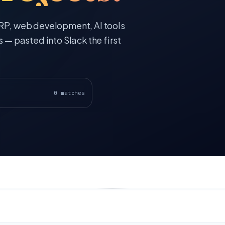
ERP, web development, AI tools
s — pasted into Slack the first
0
matches