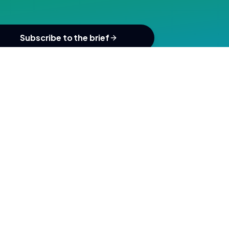
Subscribe to the brief
SUBSCRIBE
ou agree to our
Privacy Policy
&
Terms
.