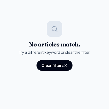
No articles match.
Try a different keyword or clear the filter.
Clear filters