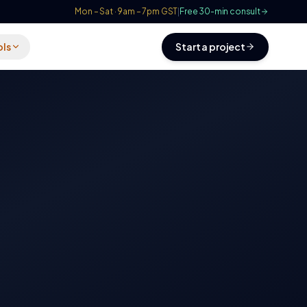
Mon – Sat · 9am – 7pm GST
|
Free 30-min consult
ols
Start a project