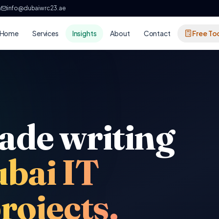
h
info@dubaiwrc23.ae
Home
Services
Insights
About
Contact
Free To
ade writing
ubai IT
rojects.