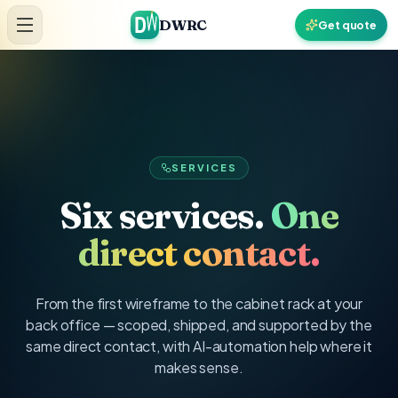
Skip to content
DWRC
Get quote
SERVICES
Six services.
One
direct contact.
From the first wireframe to the cabinet rack at your
back office — scoped, shipped, and supported by the
same direct contact, with AI-automation help where it
makes sense.