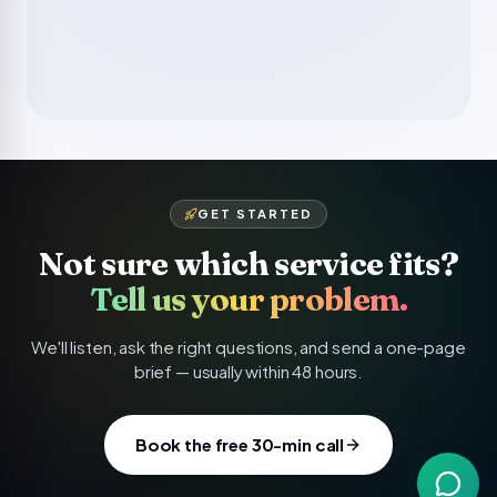
GET STARTED
Not sure which service fits?
Tell us your problem.
We'll listen, ask the right questions, and send a one-page
brief — usually within 48 hours.
Book the free 30-min call