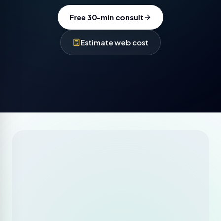
Free 30-min consult
Estimate web cost