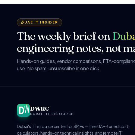
UAE IT INSIDER
The weekly brief on
Duba
engineering notes, not ma
Hands-on guides, vendor comparisons, FTA-compliance
use. No spam, unsubscribe in one click.
DWRC
DUBAI · IT RESOURCE
Dubai's IT resource center for SMEs — free UAE-tuned cost
calculators, hands-on technical insights, and remote IT