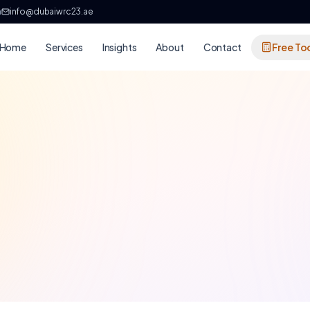
h
info@dubaiwrc23.ae
Home
Services
Insights
About
Contact
Free To