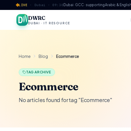
Skip to content
Dubai · GCC · supporting Arabic & Englis
LIVE
·
Dubai ·
09:30
DWRC
DUBAI · IT RESOURCE
Home
Blog
Ecommerce
TAG ARCHIVE
Ecommerce
No articles found for tag "Ecommerce"