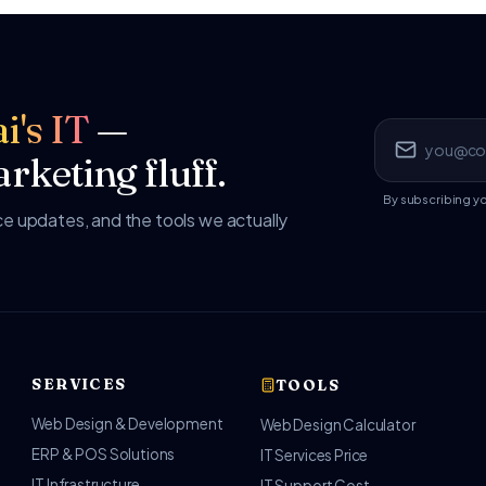
i's IT
—
rketing fluff.
By subscribing y
 updates, and the tools we actually
SERVICES
TOOLS
Web Design & Development
Web Design Calculator
ERP & POS Solutions
IT Services Price
IT Infrastructure
IT Support Cost