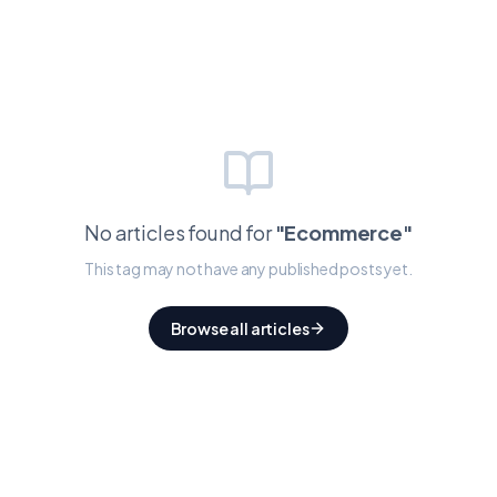
No articles found for
"
Ecommerce
"
This tag may not have any published posts yet.
Browse all articles