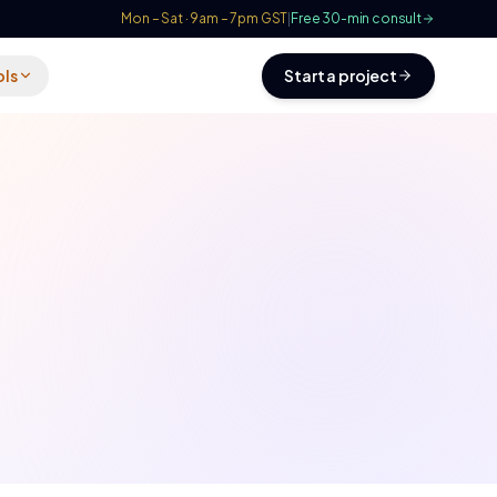
Mon – Sat · 9am – 7pm GST
|
Free 30-min consult
ols
Start a project