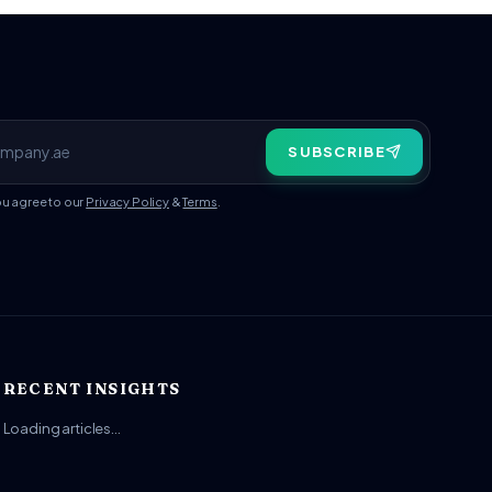
SUBSCRIBE
ou agree to our
Privacy Policy
&
Terms
.
RECENT INSIGHTS
Loading articles…