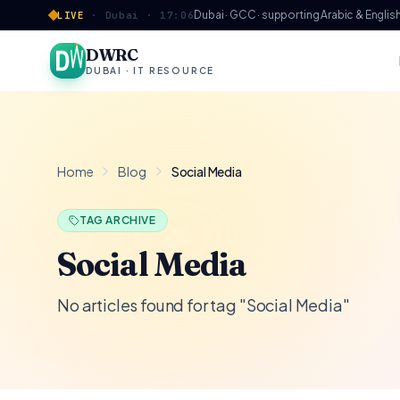
Skip to content
Dubai · GCC · supporting Arabic & Englis
LIVE
·
Dubai ·
17:06
DWRC
DUBAI · IT RESOURCE
Home
Blog
Social Media
TAG ARCHIVE
Social Media
No articles found for tag "Social Media"