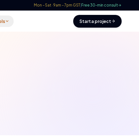
Mon – Sat · 9am – 7pm GST
|
Free 30-min consult
ols
Start a project