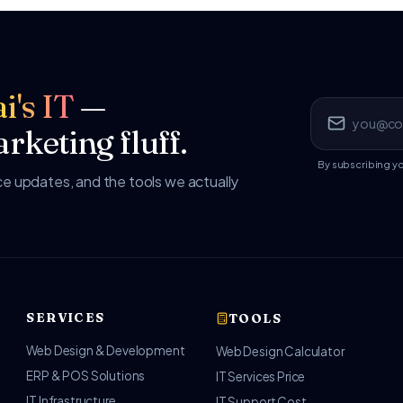
i's IT
—
rketing fluff.
By subscribing y
 updates, and the tools we actually
SERVICES
TOOLS
Web Design & Development
Web Design Calculator
ERP & POS Solutions
IT Services Price
IT Infrastructure
IT Support Cost