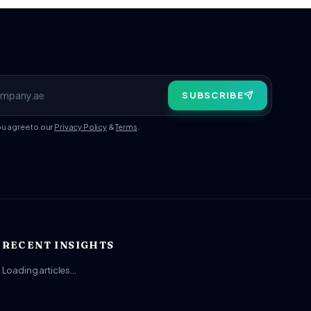
SUBSCRIBE
ou agree to our
Privacy Policy
&
Terms
.
RECENT INSIGHTS
Loading articles…