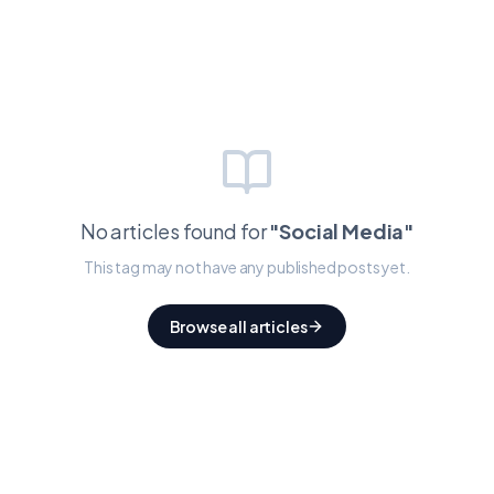
No articles found for
"
Social Media
"
This tag may not have any published posts yet.
Browse all articles