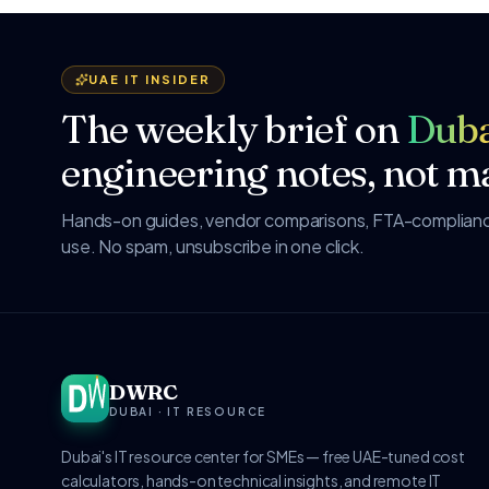
UAE IT INSIDER
The weekly brief on
Duba
engineering notes, not ma
Hands-on guides, vendor comparisons, FTA-compliance
use. No spam, unsubscribe in one click.
DWRC
DUBAI · IT RESOURCE
Dubai's IT resource center for SMEs — free UAE-tuned cost
calculators, hands-on technical insights, and remote IT