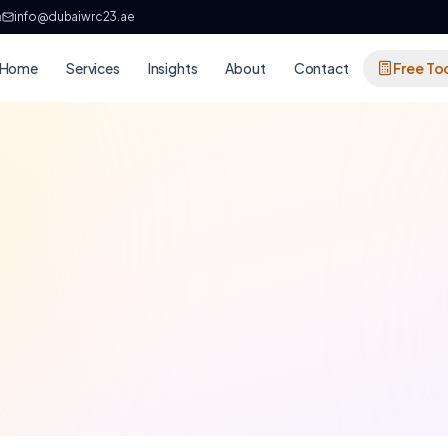
h
info@dubaiwrc23.ae
Home
Services
Insights
About
Contact
Free To