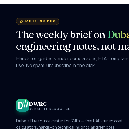
UAE IT INSIDER
The weekly brief on
Duba
engineering notes, not ma
Hands-on guides, vendor comparisons, FTA-compliance
use. No spam, unsubscribe in one click.
DWRC
DUBAI · IT RESOURCE
Dubai's IT resource center for SMEs — free UAE-tuned cost
calculators, hands-on technical insights, and remote IT