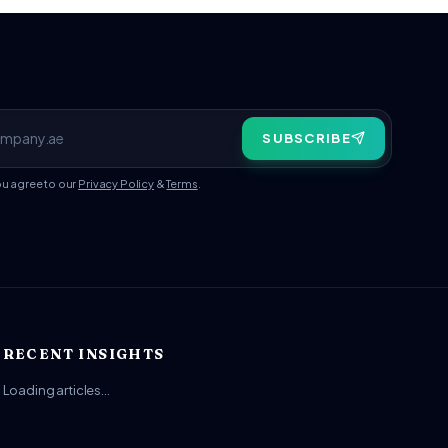
SUBSCRIBE
ou agree to our
Privacy Policy
&
Terms
.
RECENT INSIGHTS
Loading articles…