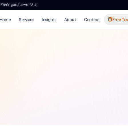
h
info@dubaiwrc23.ae
Home
Services
Insights
About
Contact
Free To