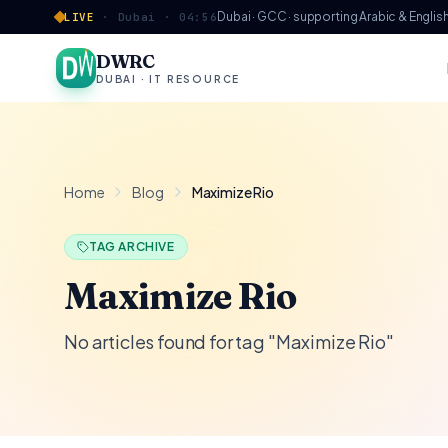
Skip to content
Dubai · GCC · supporting Arabic & Englis
LIVE
·
Dubai ·
04:56
DWRC
DUBAI · IT RESOURCE
Home
Blog
Maximize Rio
TAG ARCHIVE
Maximize Rio
No articles found for tag "Maximize Rio"