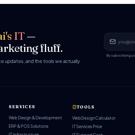
i's IT
—
rketing fluff.
By subscribing y
 updates, and the tools we actually
SERVICES
TOOLS
Web Design & Development
Web Design Calculator
ERP & POS Solutions
IT Services Price
IT Infrastructure
IT Support Cost