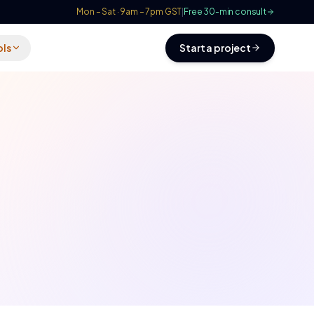
Mon – Sat · 9am – 7pm GST
|
Free 30-min consult
ols
Start a project