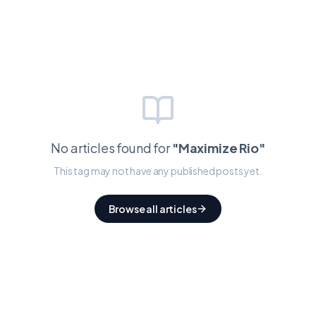
No articles found for
"
Maximize Rio
"
This tag may not have any published posts yet.
Browse all articles