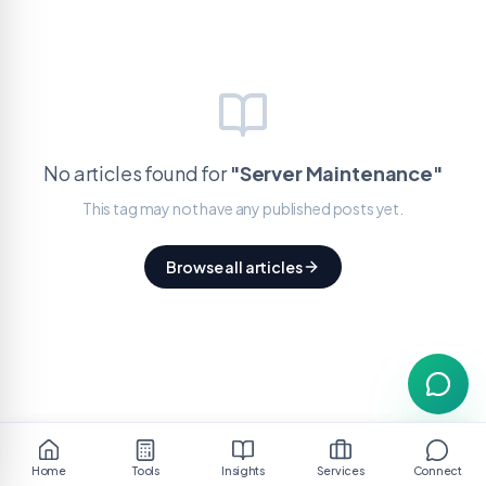
No articles found for
"
Server Maintenance
"
This tag may not have any published posts yet.
Browse all articles
Home
Tools
Insights
Services
Connect