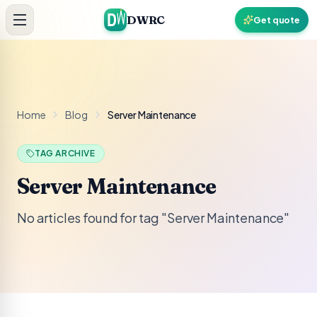
Skip to content
DWRC
Get quote
Home
Blog
Server Maintenance
TAG ARCHIVE
Server Maintenance
No articles found for tag "Server Maintenance"