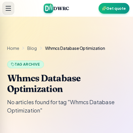
Skip to content
DWRC
Get quote
Home
Blog
Whmcs Database Optimization
TAG ARCHIVE
Whmcs Database
Optimization
No articles found for tag "Whmcs Database
Optimization"