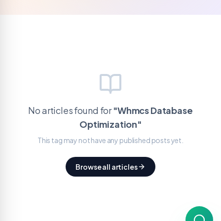
No articles found for
"
Whmcs Database
Optimization
"
This tag may not have any published posts yet.
Browse all articles