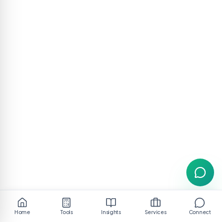
Home
Tools
Insights
Services
Connect