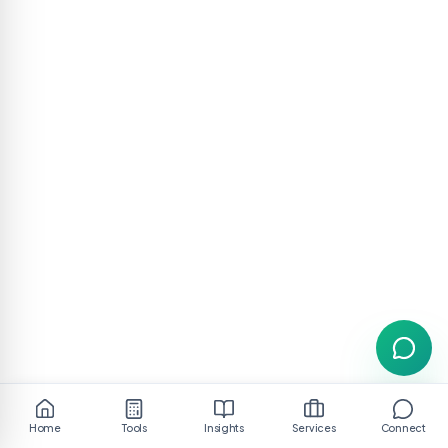
Home
Tools
Insights
Services
Connect