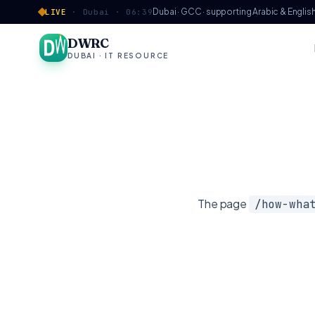
Skip to content
Dubai · GCC · supporting Arabic & Englis
LIVE
·
Dubai ·
06:39
DWRC
DUBAI · IT RESOURCE
The page
/
how-wha