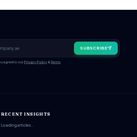
SUBSCRIBE
ou agree to our
Privacy Policy
&
Terms
.
RECENT INSIGHTS
Loading articles…