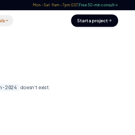
Mon – Sat · 9am – 7pm GST
|
Free 30-min consult
ols
Start a project
doesn't exist.
n-2024