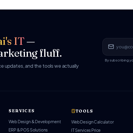
i's IT
—
rketing fluff.
By subscribing y
 updates, and the tools we actually
SERVICES
TOOLS
Web Design & Development
Web Design Calculator
ERP & POS Solutions
IT Services Price