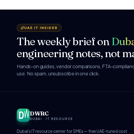
UAE IT INSIDER
The weekly brief on
Duba
engineering notes, not ma
Hands-on guides, vendor comparisons, FTA-compliance
use. No spam, unsubscribe in one click.
DWRC
DUBAI · IT RESOURCE
Dubai's IT resource center for SMEs — free UAE-tuned cost