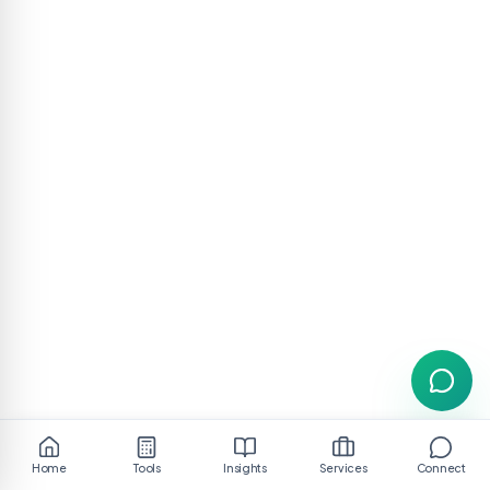
Home
Tools
Insights
Services
Connect