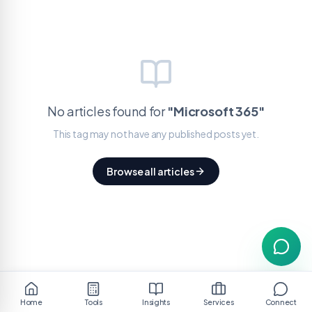
No articles found for
"
Microsoft 365
"
This tag may not have any published posts yet.
Browse all articles
Home
Tools
Insights
Services
Connect