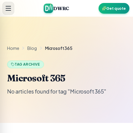
Skip to content
DWRC
Get quote
Home
Blog
Microsoft 365
TAG ARCHIVE
Microsoft 365
No articles found for tag "Microsoft 365"